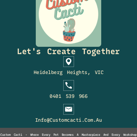
Let's Create Together
Heidelberg Heights, VIC
0401 539 966
Info@customcacti.com.au
Custom Cacti - Where Every Pot Becomes A Masterpiece And Every Workshop