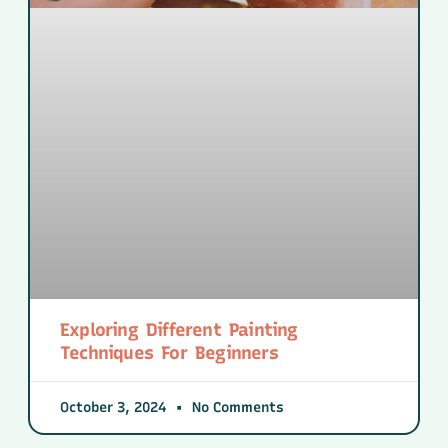
Exploring Different Painting
Techniques For Beginners
October 3, 2024
No Comments