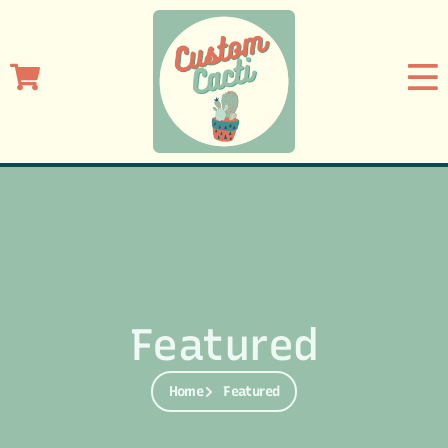
Featured
Home
Featured