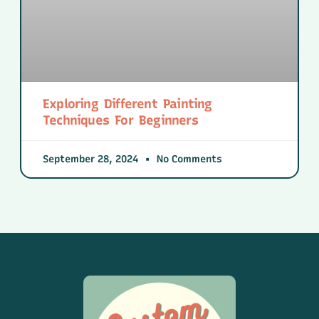
Exploring Different Painting
Techniques For Beginners
September 28, 2024
No Comments