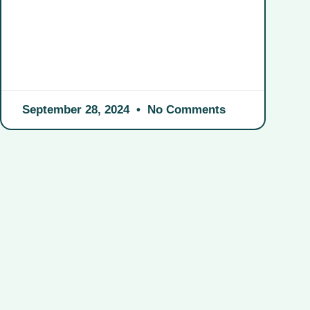
September 28, 2024
No Comments