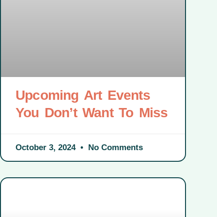
Upcoming Art Events
You Don’t Want To Miss
October 3, 2024
No Comments