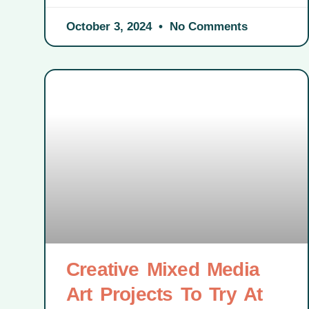
October 3, 2024
No Comments
Creative Mixed Media
Art Projects To Try At