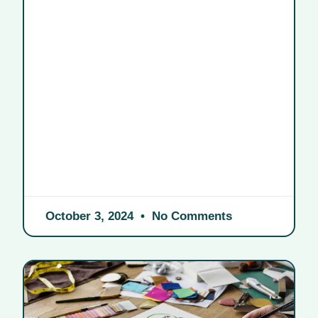
October 3, 2024
No Comments