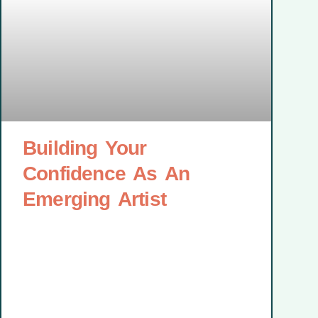
Building Your
Confidence As An
Emerging Artist