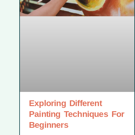
Exploring Different
Painting Techniques For
Beginners