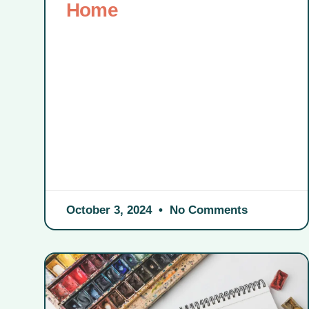
Home
October 3, 2024
No Comments