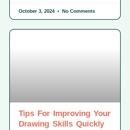
October 3, 2024
No Comments
Tips For Improving Your
Drawing Skills Quickly