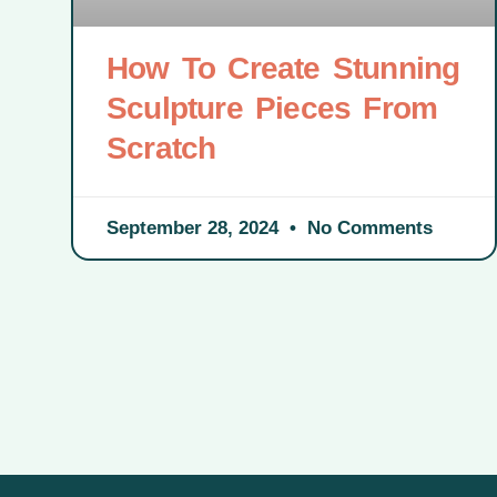
How To Create Stunning
Sculpture Pieces From
Scratch
September 28, 2024
No Comments