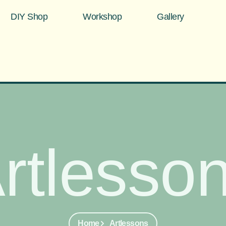
DIY Shop
Workshop
Gallery
rtlesso
Home
Artlessons