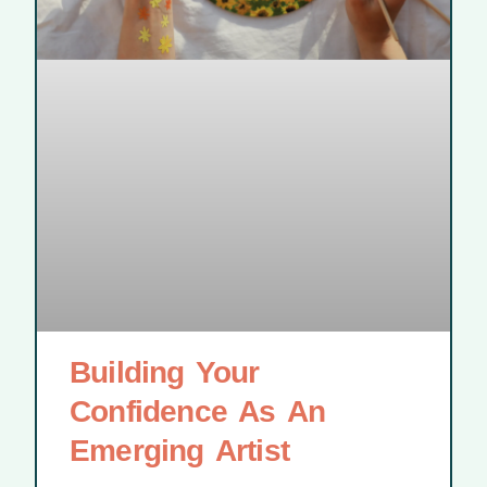
Building Your
Confidence As An
Emerging Artist