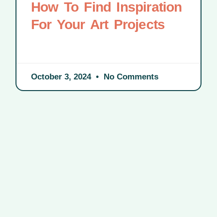
How To Find Inspiration
For Your Art Projects
October 3, 2024
No Comments