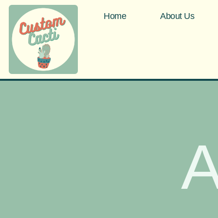
Home
About Us
A