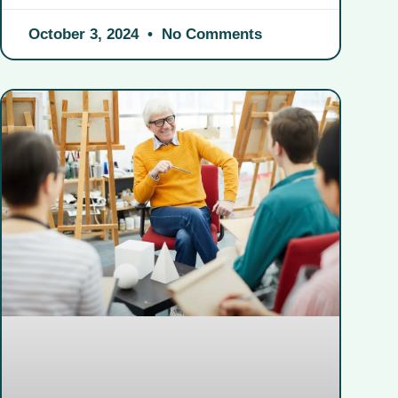
October 3, 2024
No Comments