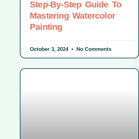
Step-By-Step Guide To
Mastering Watercolor
Painting
October 3, 2024
No Comments