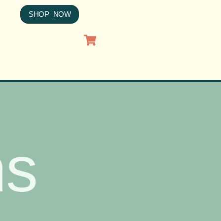
SHOP NOW
ns