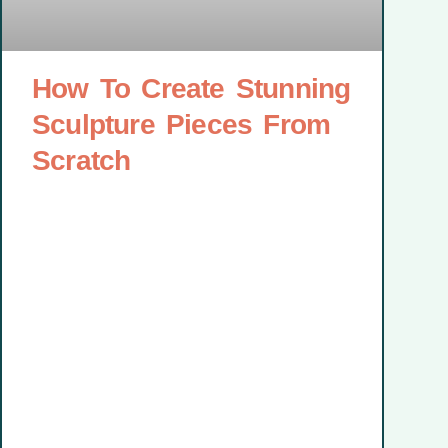
How To Create Stunning
Sculpture Pieces From
Scratch