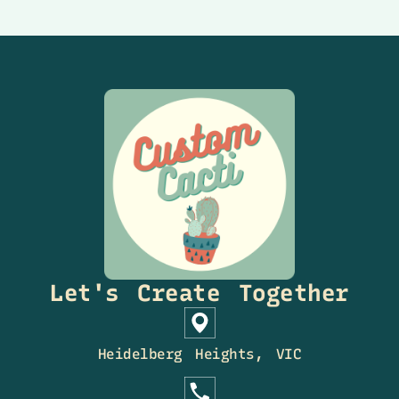
Let's Create Together
Heidelberg Heights, VIC