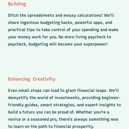
Building
Ditch the spreadsheets and messy calculations! We’ll
share ingenious budgeting hacks, powerful apps, and
practical tips to take control of your spending and make
your money work for you. No more living paycheck to
paycheck, budgeting will become your superpower!
Enhancing Creativity
Even small steps can lead to giant financial leaps. We’ll
demystify the world of investments, providing beginner-
friendly guides, smart strategies, and expert insights to
build a future you can be proud of. Whether you’re a
novice or a seasoned pro, there’s always something new
to learn on the path to financial prosperity.