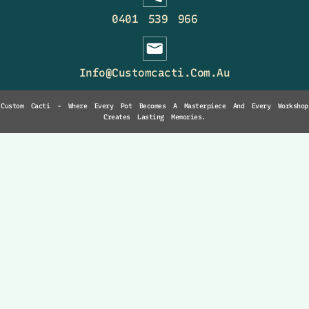
0401 539 966
Info@customcacti.com.au
Custom Cacti - Where Every Pot Becomes A Masterpiece And Every Workshop
Creates Lasting Memories.