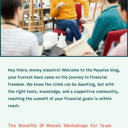
Hey there, money maestro! Welcome to the Paywise blog,
your Everest base camp on the journey to financial
freedom. We know the climb can be daunting, but with
the right tools, knowledge, and a supportive community,
reaching the summit of your financial goals is within
reach.
The Benefits Of Mosaic Workshops For Team