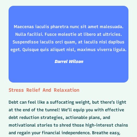
Maecenas iaculis pharetra nunc sit amet malesuada.
Nulla facilisi. Fusce molestie at libero at ultricies.
Suspendisse iaculis orci quam, at iaculis nisl dapibus
eget. Quisque quis aliquet nisl, maximus viverra ligula.
Darrel Wilson
Stress Relief And Relaxation
Debt can feel like a suffocating weight, but there’s light
at the end of the tunnel! We’ll equip you with effective
debt reduction strategies, actionable plans, and
motivational stories to shred those high-interest chains
and regain your financial independence. Breathe easy,