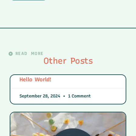
READ MORE
Other Posts
Hello World!
September 28, 2024
1 Comment