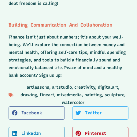
debt freedom is calling!
Building Communication And Collaboration
Finance isn’t just about numbers; it’s about your well-
being. We’ll explore the connection between money and
mental health, offering self-care tips, mindful spending
strategies, and tools to build a financially sound and
emotionally balanced life. Peace of mind and a healthy
bank account? Sign us up!
artlessons
,
artstudio
,
creativity
,
digitalart
,
drawing
,
fineart
,
mixedmedia
,
painting
,
sculpture
,
watercolor
Facebook
Twitter
LinkedIn
Pinterest