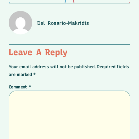
Del Rosario-Makridis
Leave A Reply
Your email address will not be published.
Required fields
are marked
*
Comment
*