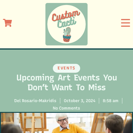
EVENTS
Upcoming Art Events You
Don’t Want To Miss
Del Rosario-Makridis
October 3, 2024
8:58 am
No Comments