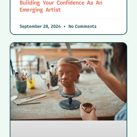
Building Your Confidence As An
Emerging Artist
September 28, 2024
No Comments