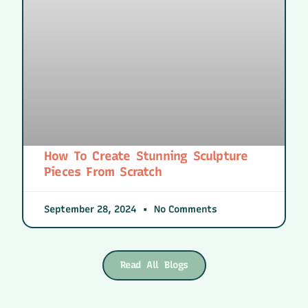
How To Create Stunning Sculpture
Pieces From Scratch
September 28, 2024
No Comments
Read All Blogs