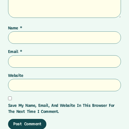
Name
*
Email
*
Website
Save My Name, Email, And Website In This Browser For
The Next Time I Comment.